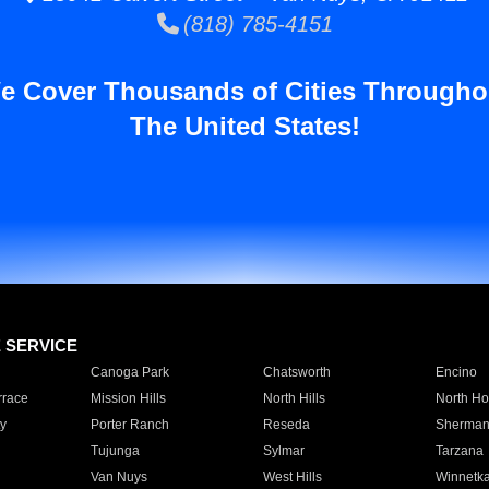
(818) 785-4151
e Cover Thousands of Cities Througho
The United States!
E SERVICE
Canoga Park
Chatsworth
Encino
rrace
Mission Hills
North Hills
North Ho
y
Porter Ranch
Reseda
Sherman
Tujunga
Sylmar
Tarzana
Van Nuys
West Hills
Winnetk