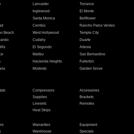
e
Lancaster
Torrance
Inglewood
El Monte
n
Santa Monica
Bellflower
ad
Cerritos
Rancho Palos Verdes
an Beach
West Hollywood
Temple City
nando
Cudahy
Duarte
ills
El Segundo
Artesia
ce
Malibu
San Bernardino
a
Hacienda Heights
Fullerton
ria
Modesto
Garden Grove
ats
Compressors
Accessories
Supplies
Brackets
Linesets
Remotes
Heat Strips
ors
Warranties
Equipment
s
Warehouse
Specials