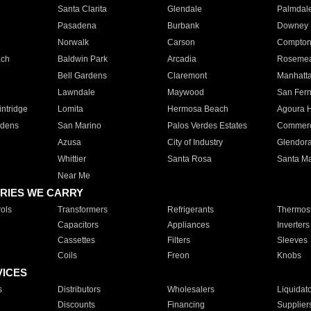
Santa Clarita
Glendale
Palmdal
Pasadena
Burbank
Downey
Norwalk
Carson
Compto
ach
Baldwin Park
Arcadia
Roseme
Bell Gardens
Claremont
Manhatt
Lawndale
Maywood
San Fer
ntridge
Lomita
Hermosa Beach
Agoura H
rdens
San Marino
Palos Verdes Estates
Commer
Azusa
City of Industry
Glendor
Whittier
Santa Rosa
Santa Ma
Near Me
RIES WE CARRY
ols
Transformers
Refrigerants
Thermost
Capacitors
Appliances
Inverters
Cassettes
Filters
Sleeves
Coils
Freon
Knobs
VICES
s
Distributors
Wholesalers
Liquidat
Discounts
Financing
Supplier