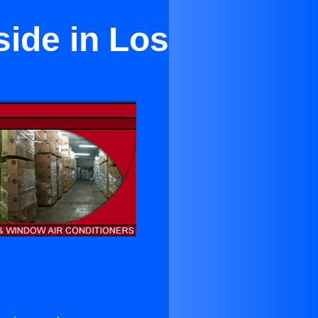
side in Los