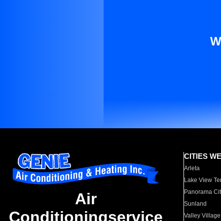
W
CITIES W
Arleta
Lake View Te
Panorama Cit
Air
Sunland
Conditioningservice
Valley Village