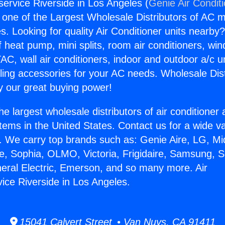
service Riverside in Los Angeles (
Genie Air Condit
s one of the Largest Wholesale Distributors of AC min
s. Looking for quality Air Conditioner units nearby
f heat pump, mini splits, room air conditioners, win
AC, wall air conditioners, indoor and outdoor a/c u
ling accessories for your AC needs. Wholesale Dist
 our great buying power!
he largest wholesale distributors of air conditione
stems in the United States. Contact us for a wide va
. We carry top brands such as: Genie Aire, LG, M
ce, Sophia, OLMO, Victoria, Frigidaire, Samsung, 
neral Electric, Emerson, and so many more. Air
vice Riverside in Los Angeles.
15041 Calvert Street • Van Nuys, CA 91411