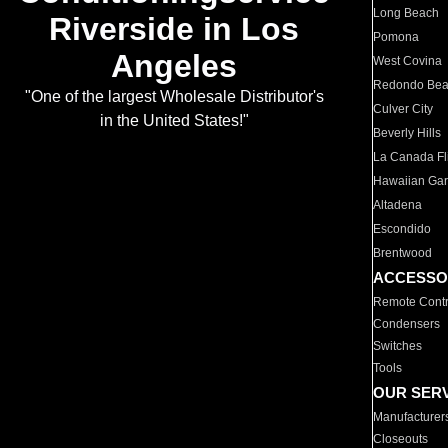
Long Beach
Riverside in Los
Pomona
Angeles
West Covina
Redondo Be
"One of the largest Wholesale Distributor's
Culver City
in the United States!"
Beverly Hills
La Canada Fli
Hawaiian Ga
Altadena
Escondido
Brentwood
ACCESSO
Remote Contr
Condensers
Switches
Tools
OUR SER
Manufacturer
Closeouts