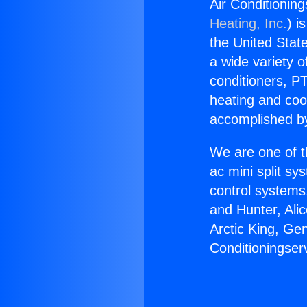
Air Conditioning
Heating, Inc.
) i
the United State
a wide variety o
conditioners, PT
heating and coo
accomplished by
We are one of t
ac mini split sy
control systems
and Hunter, Ali
Arctic King, Ge
Conditioningser