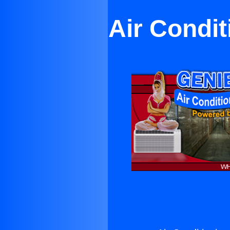
Air Condit