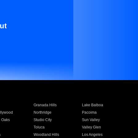
ut
Granada Hills
Lake Balboa
llywood
Northridge
Pacoima
 Oaks
Studio City
Sun Valley
Toluca
Valley Glen
a
Woodland Hills
Los Angeles