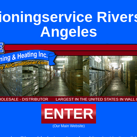
ioningservice River
Angeles
ENTER
(Our Main Website)