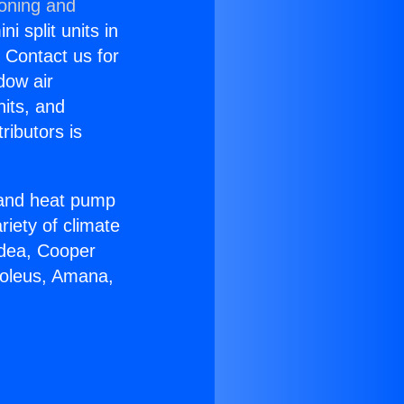
ioning and
i split units in
? Contact us for
dow air
nits, and
ributors is
r and heat pump
riety of climate
idea, Cooper
Soleus, Amana,