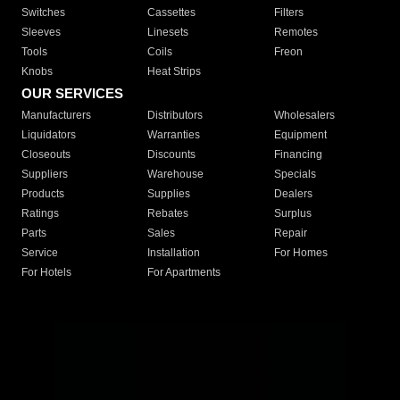
Switches
Cassettes
Filters
Sleeves
Linesets
Remotes
Tools
Coils
Freon
Knobs
Heat Strips
OUR SERVICES
Manufacturers
Distributors
Wholesalers
Liquidators
Warranties
Equipment
Closeouts
Discounts
Financing
Suppliers
Warehouse
Specials
Products
Supplies
Dealers
Ratings
Rebates
Surplus
Parts
Sales
Repair
Service
Installation
For Homes
For Hotels
For Apartments