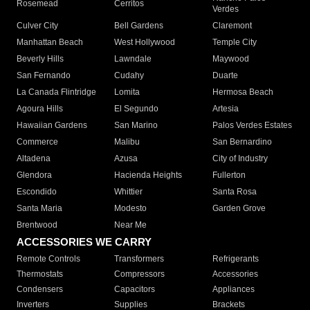
Rosemead
Cerritos
Verdes
Culver City
Bell Gardens
Claremont
Manhattan Beach
West Hollywood
Temple City
Beverly Hills
Lawndale
Maywood
San Fernando
Cudahy
Duarte
La Canada Flintridge
Lomita
Hermosa Beach
Agoura Hills
El Segundo
Artesia
Hawaiian Gardens
San Marino
Palos Verdes Estates
Commerce
Malibu
San Bernardino
Altadena
Azusa
City of Industry
Glendora
Hacienda Heights
Fullerton
Escondido
Whittier
Santa Rosa
Santa Maria
Modesto
Garden Grove
Brentwood
Near Me
ACCESSORIES WE CARRY
Remote Controls
Transformers
Refrigerants
Thermostats
Compressors
Accessories
Condensers
Capacitors
Appliances
Inverters
Supplies
Brackets