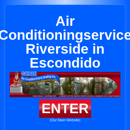
Air
Conditioningservic
Riverside in
Escondido
ENTER
(Our Main Website)