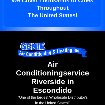
We Cover Thousands of Cities
Throughout
The United States!
Air
Conditioningservice
Riverside in
Escondido
"One of the largest Wholesale Distributor's
in the United States!"