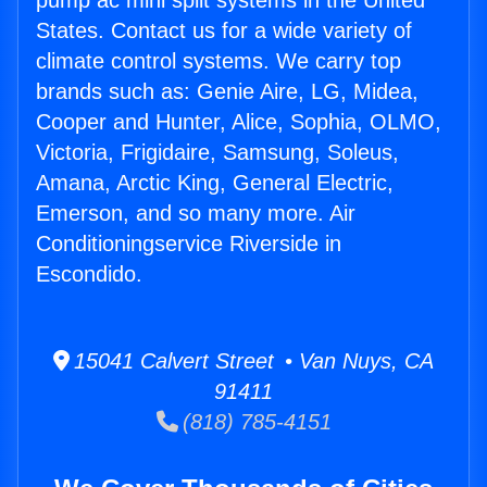
pump ac mini split systems in the United
States. Contact us for a wide variety of
climate control systems. We carry top
brands such as: Genie Aire, LG, Midea,
Cooper and Hunter, Alice, Sophia, OLMO,
Victoria, Frigidaire, Samsung, Soleus,
Amana, Arctic King, General Electric,
Emerson, and so many more. Air
Conditioningservice Riverside in
Escondido.
15041 Calvert Street • Van Nuys, CA
91411
(818) 785-4151