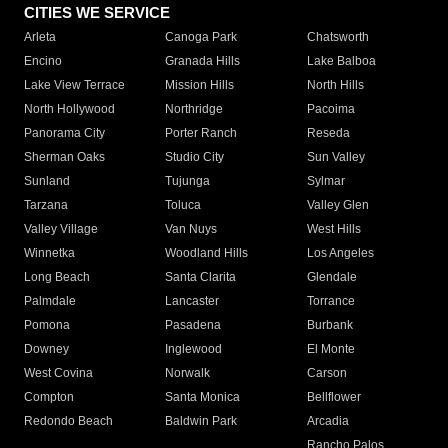
CITIES WE SERVICE
Arleta
Canoga Park
Chatsworth
Encino
Granada Hills
Lake Balboa
Lake View Terrace
Mission Hills
North Hills
North Hollywood
Northridge
Pacoima
Panorama City
Porter Ranch
Reseda
Sherman Oaks
Studio City
Sun Valley
Sunland
Tujunga
Sylmar
Tarzana
Toluca
Valley Glen
Valley Village
Van Nuys
West Hills
Winnetka
Woodland Hills
Los Angeles
Long Beach
Santa Clarita
Glendale
Palmdale
Lancaster
Torrance
Pomona
Pasadena
Burbank
Downey
Inglewood
El Monte
West Covina
Norwalk
Carson
Compton
Santa Monica
Bellflower
Redondo Beach
Baldwin Park
Arcadia
Rancho Palos