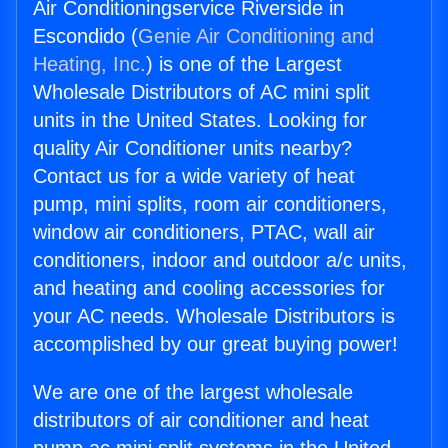
Air Conditioningservice Riverside in
Escondido (
Genie Air Conditioning and
Heating, Inc.
) is one of the Largest
Wholesale Distributors of AC mini split
units in the United States. Looking for
quality Air Conditioner units nearby?
Contact us for a wide variety of heat
pump, mini splits, room air conditioners,
window air conditioners, PTAC, wall air
conditioners, indoor and outdoor a/c units,
and heating and cooling accessories for
your AC needs. Wholesale Distributors is
accomplished by our great buying power!
We are one of the largest wholesale
distributors of air conditioner and heat