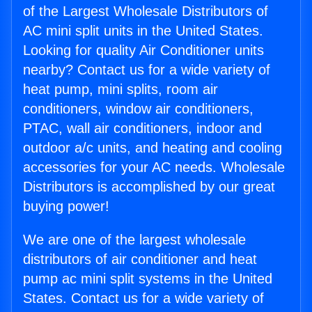
of the Largest Wholesale Distributors of
AC mini split units in the United States.
Looking for quality Air Conditioner units
nearby? Contact us for a wide variety of
heat pump, mini splits, room air
conditioners, window air conditioners,
PTAC, wall air conditioners, indoor and
outdoor a/c units, and heating and cooling
accessories for your AC needs. Wholesale
Distributors is accomplished by our great
buying power!
We are one of the largest wholesale
distributors of air conditioner and heat
pump ac mini split systems in the United
States. Contact us for a wide variety of