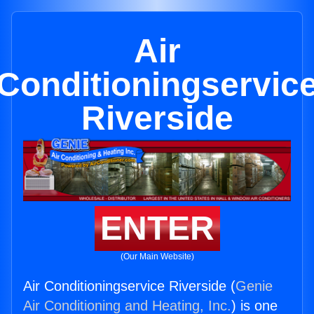
Air
Conditioningservic
Riverside
ENTER
(Our Main Website)
Air Conditioningservice Riverside (
Genie
Air Conditioning and Heating, Inc.
) is one