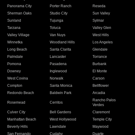
Panorama City
Porter Ranch
Reseda
Sherman Oaks
Studio City
Sun Valley
Sunland
Tujunga
Sylmar
Tarzana
Toluca
Valley Glen
Valley Village
Van Nuys
West Hills
Winnetka
Woodland Hills
Los Angeles
Long Beach
Santa Clarita
Glendale
Palmdale
Lancaster
Torrance
Pomona
Pasadena
Burbank
Downey
Inglewood
El Monte
West Covina
Norwalk
Carson
Compton
Santa Monica
Bellflower
Redondo Beach
Baldwin Park
Arcadia
Rancho Palos
Rosemead
Cerritos
Verdes
Culver City
Bell Gardens
Claremont
Manhattan Beach
West Hollywood
Temple City
Beverly Hills
Lawndale
Maywood
San Fernando
Cudahy
Duarte