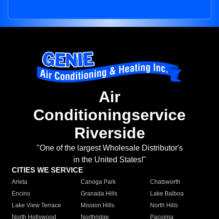
Air
Conditioningservice
Riverside
"One of the largest Wholesale Distributor's
in the United States!"
CITIES WE SERVICE
Arleta
Canoga Park
Chatsworth
Encino
Granada Hills
Lake Balboa
Lake View Terrace
Mission Hills
North Hills
North Hollywood
Northridge
Pacoima