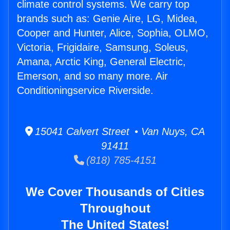
climate control systems. We carry top
brands such as: Genie Aire, LG, Midea,
Cooper and Hunter, Alice, Sophia, OLMO,
Victoria, Frigidaire, Samsung, Soleus,
Amana, Arctic King, General Electric,
Emerson, and so many more. Air
Conditioningservice Riverside.
15041 Calvert Street • Van Nuys, CA
91411
(818) 785-4151
We Cover Thousands of Cities
Throughout
The United States!