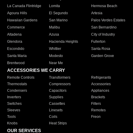
La Canada Flintridge
Lomita
Hermosa Beach
Agoura Hills
El Segundo
Artesia
Hawaiian Gardens
San Marino
Palos Verdes Estates
Commerce
Malibu
San Bernardino
Altadena
Azusa
City of Industry
Glendora
Hacienda Heights
Fullerton
Escondido
Whittier
Santa Rosa
Santa Maria
Modesto
Garden Grove
Brentwood
Near Me
ACCESSORIES WE CARRY
Remote Controls
Transformers
Refrigerants
Thermostats
Compressors
Accessories
Condensers
Capacitors
Appliances
Inverters
Supplies
Brackets
Switches
Cassettes
Filters
Sleeves
Linesets
Remotes
Tools
Coils
Freon
Knobs
Heat Strips
OUR SERVICES